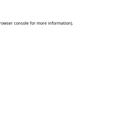
rowser console
for more information).