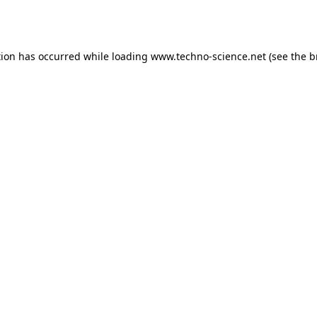
tion has occurred while loading
www.techno-science.net
(see the
b