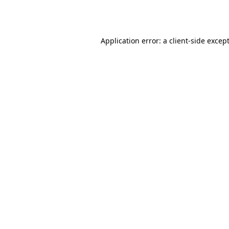
Application error: a
client
-side excep