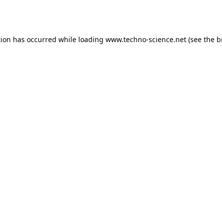
tion has occurred while loading
www.techno-science.net
(see the
b