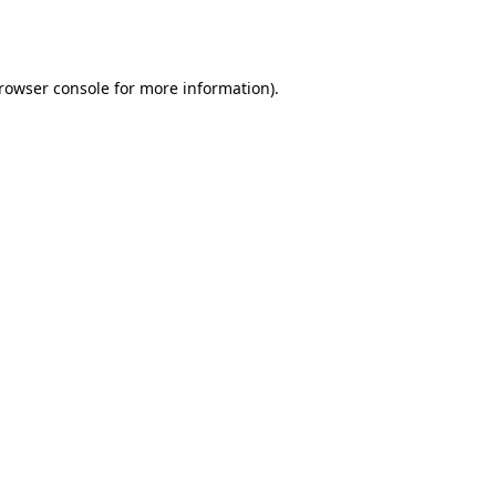
rowser console
for more information).