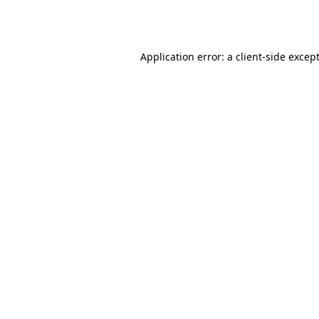
Application error: a
client
-side excep