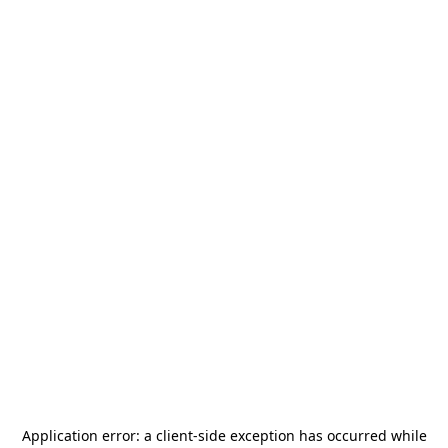
Application error: a
client
-side exception has occurred while