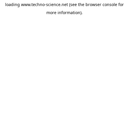
loading
www.techno-science.net
(see the
browser console
for
more information).