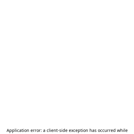
Application error: a
client
-side exception has occurred while