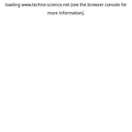
loading
www.techno-science.net
(see the
browser console
for
more information).