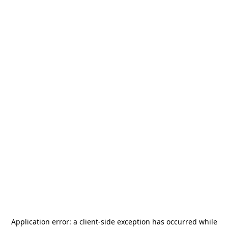
Application error: a
client
-side exception has occurred while