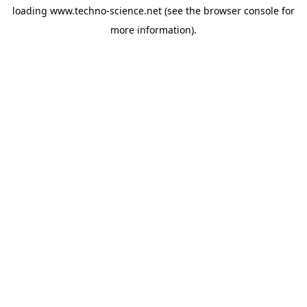
loading
www.techno-science.net
(see the
browser console
for
more information).