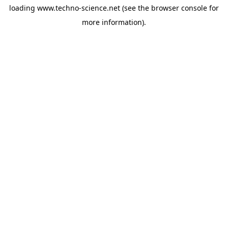
loading
www.techno-science.net
(see the
browser console
for
more information).