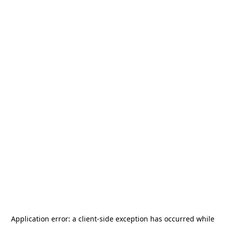
Application error: a
client
-side exception has occurred while