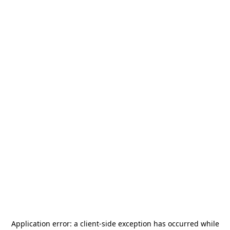
Application error: a
client
-side exception has occurred while