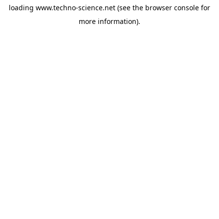
loading
www.techno-science.net
(see the
browser console
for
more information).