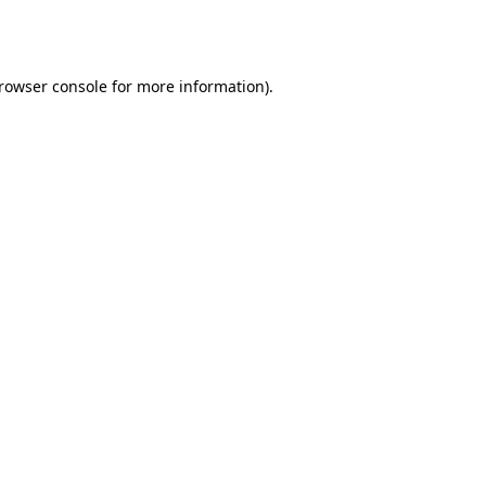
rowser console
for more information).