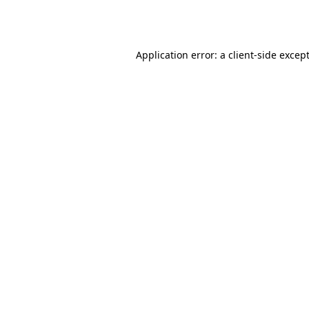
Application error: a
client
-side excep