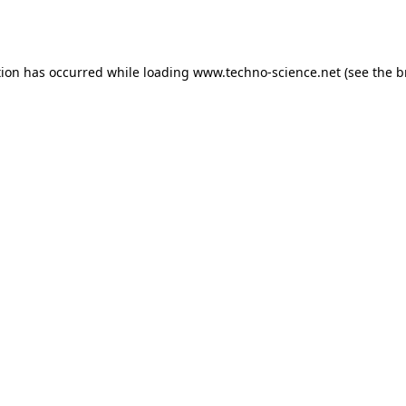
tion has occurred while loading
www.techno-science.net
(see the
b