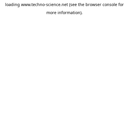
loading
www.techno-science.net
(see the
browser console
for
more information).