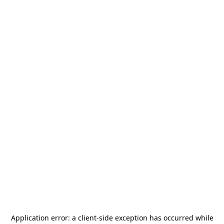
Application error: a
client
-side exception has occurred while