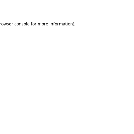
rowser console
for more information).