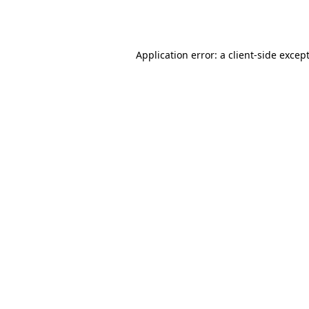
Application error: a
client
-side excep