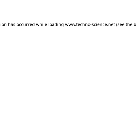
tion has occurred while loading
www.techno-science.net
(see the
b