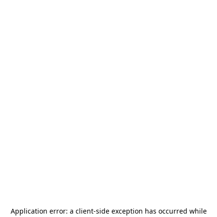
Application error: a
client
-side exception has occurred while