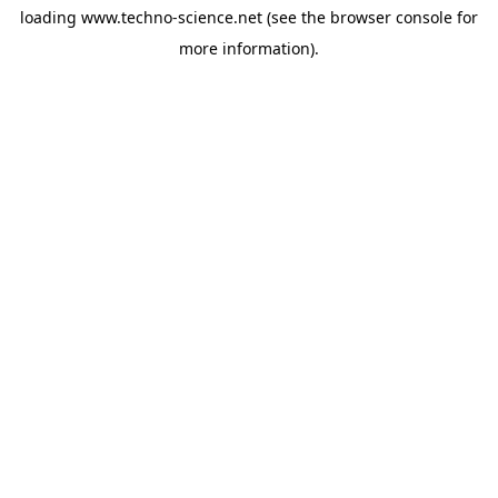
loading
www.techno-science.net
(see the
browser console
for
more information).