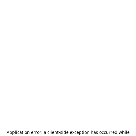
Application error: a
client
-side exception has occurred while