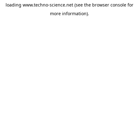
loading
www.techno-science.net
(see the
browser console
for
more information).