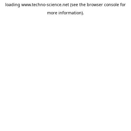
loading
www.techno-science.net
(see the
browser console
for
more information).