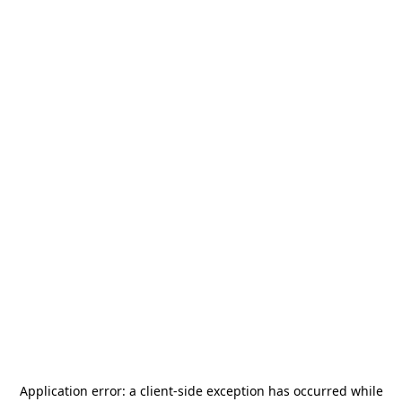
Application error: a
client
-side exception has occurred while