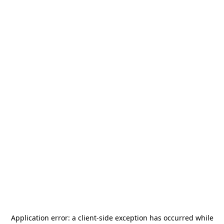
Application error: a
client
-side exception has occurred while