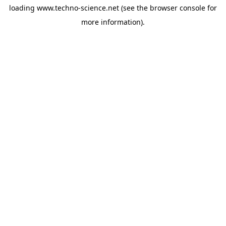
loading
www.techno-science.net
(see the
browser console
for
more information).