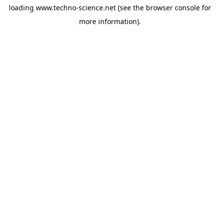
loading
www.techno-science.net
(see the
browser console
for
more information).