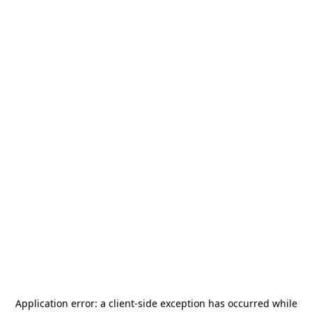
Application error: a
client
-side exception has occurred while