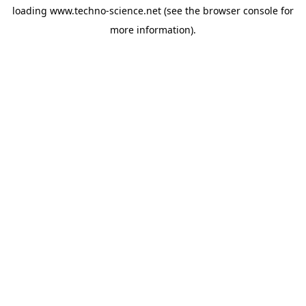
loading
www.techno-science.net
(see the
browser console
for
more information).