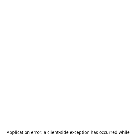
Application error: a
client
-side exception has occurred while