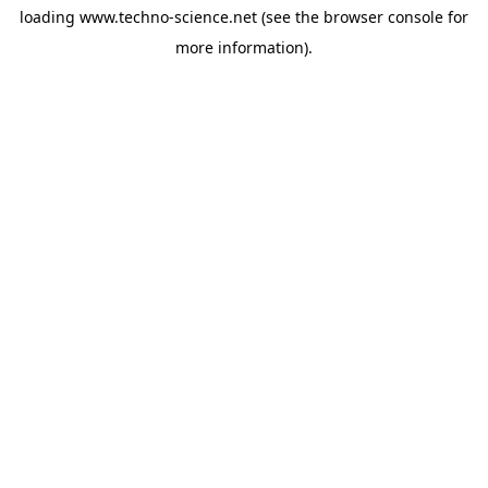
loading
www.techno-science.net
(see the
browser console
for
more information).