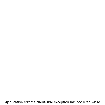
Application error: a
client
-side exception has occurred while