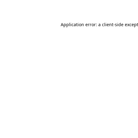
Application error: a
client
-side excep