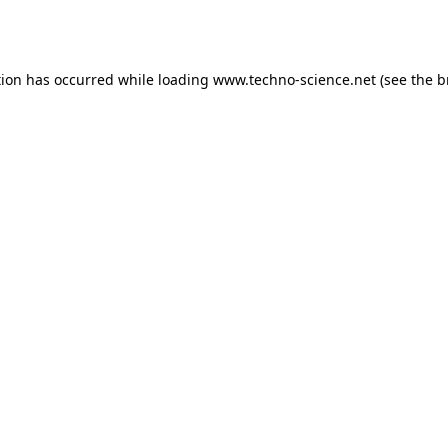
tion has occurred while loading
www.techno-science.net
(see the
b