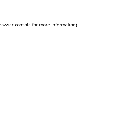
rowser console
for more information).