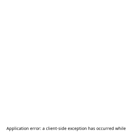
Application error: a
client
-side exception has occurred while