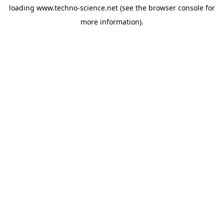
loading
www.techno-science.net
(see the
browser console
for
more information).