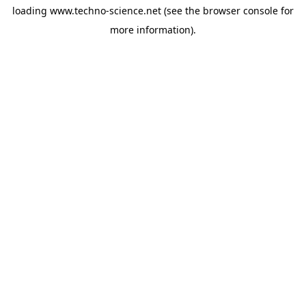
loading
www.techno-science.net
(see the
browser console
for
more information).