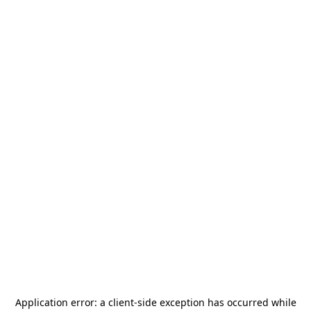
Application error: a
client
-side exception has occurred while