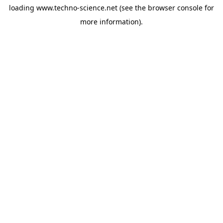
loading
www.techno-science.net
(see the
browser console
for
more information).