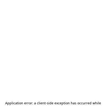
Application error: a
client
-side exception has occurred while