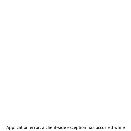
Application error: a
client
-side exception has occurred while