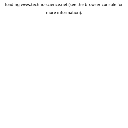
loading
www.techno-science.net
(see the
browser console
for
more information).