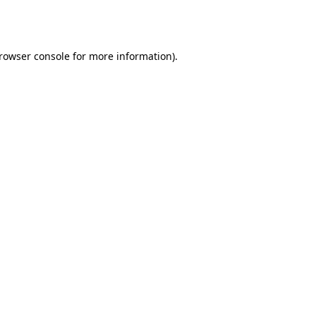
rowser console
for more information).