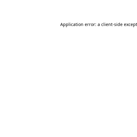
Application error: a
client
-side excep