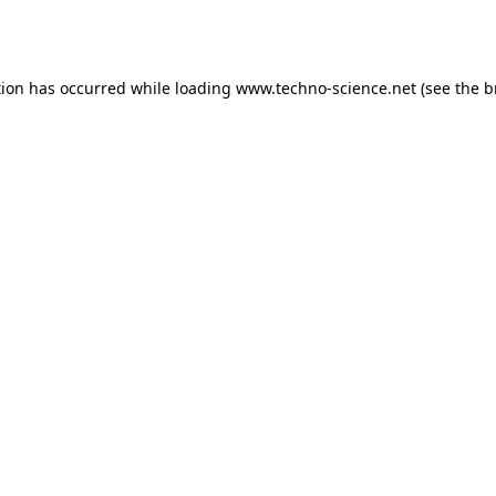
tion has occurred while loading
www.techno-science.net
(see the
b