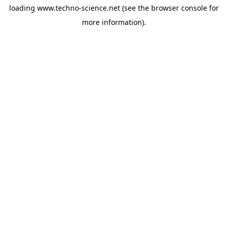
loading
www.techno-science.net
(see the
browser console
for
more information).