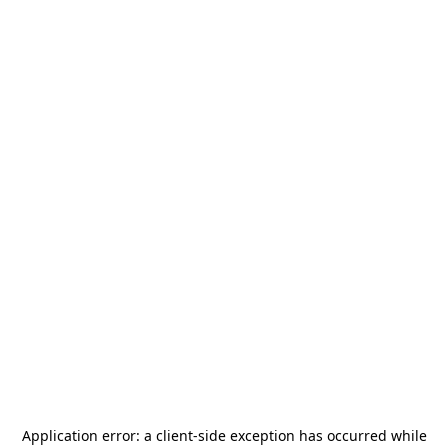
Application error: a
client
-side exception has occurred while