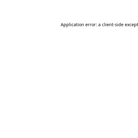
Application error: a
client
-side excep