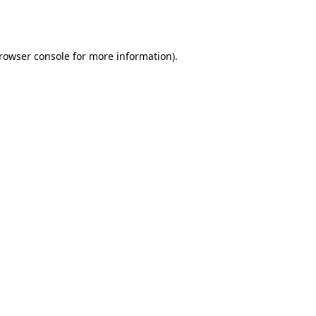
rowser console
for more information).