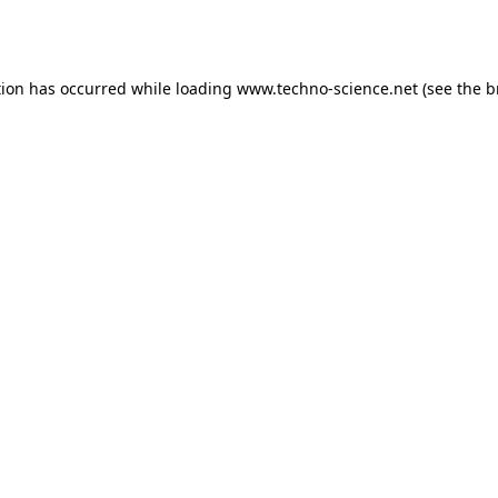
tion has occurred while loading
www.techno-science.net
(see the
b