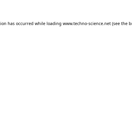
tion has occurred while loading
www.techno-science.net
(see the
b