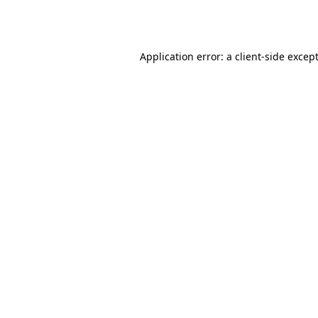
Application error: a
client
-side excep