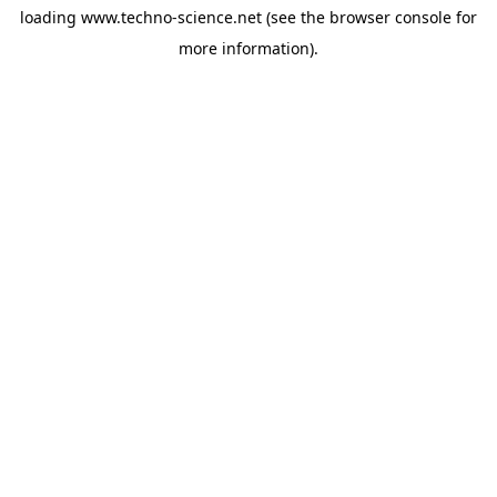
loading
www.techno-science.net
(see the
browser console
for
more information).