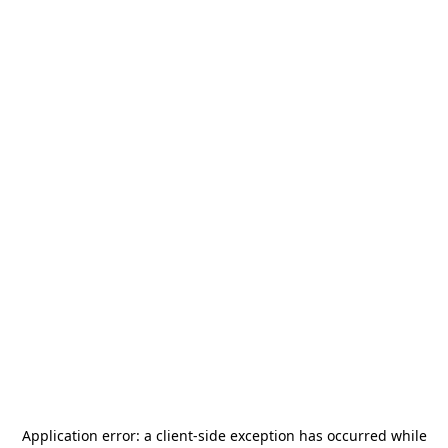
Application error: a
client
-side exception has occurred while