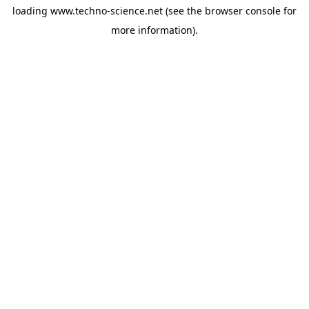
loading
www.techno-science.net
(see the
browser console
for
more information).