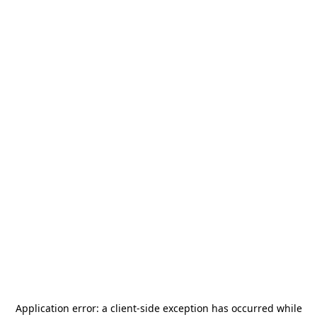
Application error: a
client
-side exception has occurred while