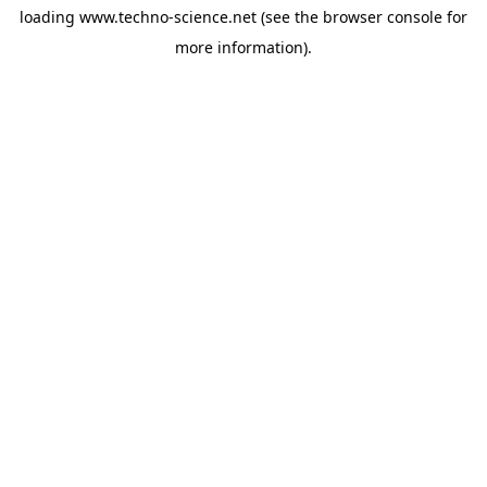
loading
www.techno-science.net
(see the
browser console
for
more information).