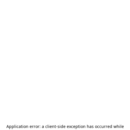
Application error: a
client
-side exception has occurred while