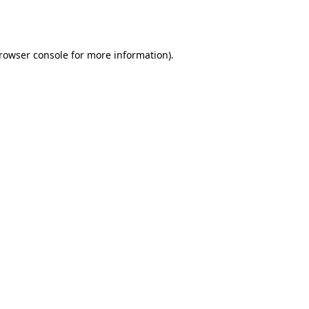
rowser console
for more information).