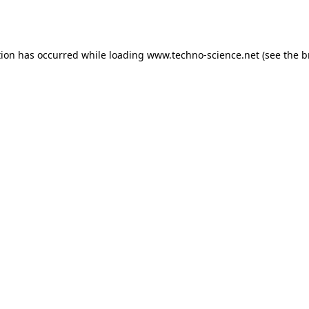
tion has occurred while loading
www.techno-science.net
(see the
b