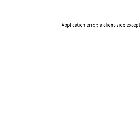
Application error: a
client
-side excep