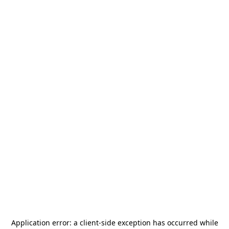
Application error: a
client
-side exception has occurred while