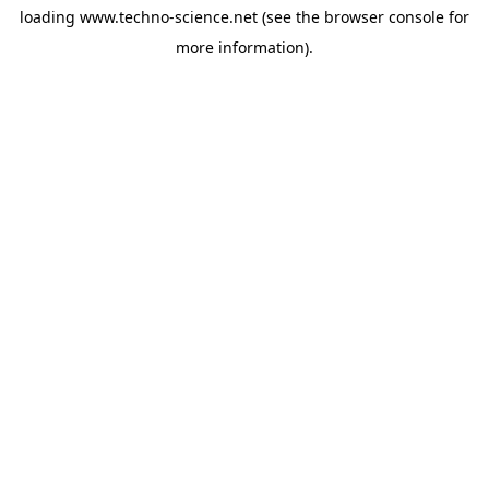
loading
www.techno-science.net
(see the
browser console
for
more information).