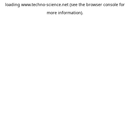
loading
www.techno-science.net
(see the
browser console
for
more information).