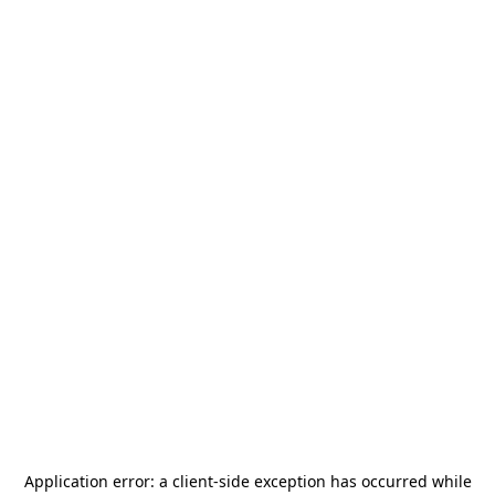
Application error: a
client
-side exception has occurred while