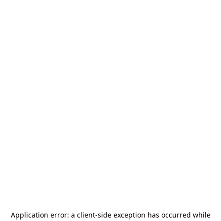
Application error: a
client
-side exception has occurred while