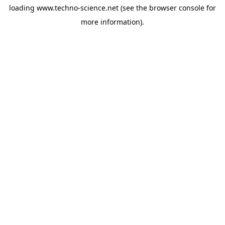
loading
www.techno-science.net
(see the
browser console
for
more information).