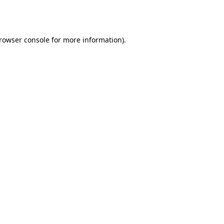
rowser console
for more information).