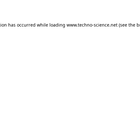
tion has occurred while loading
www.techno-science.net
(see the
b