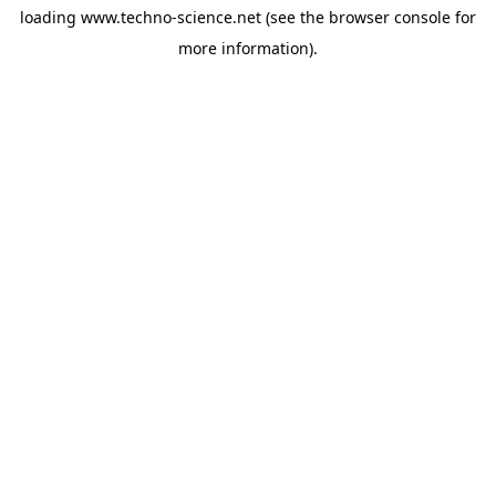
loading
www.techno-science.net
(see the
browser console
for
more information).