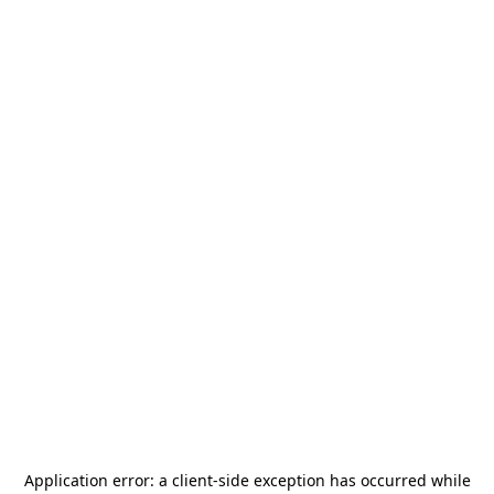
Application error: a
client
-side exception has occurred while