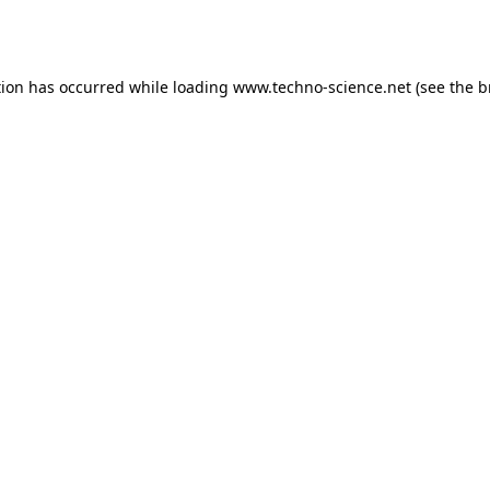
tion has occurred while loading
www.techno-science.net
(see the
b