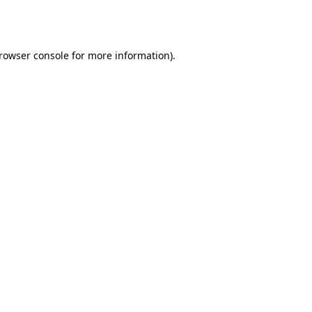
rowser console
for more information).