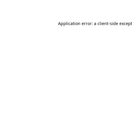
Application error: a
client
-side excep