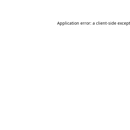
Application error: a
client
-side excep