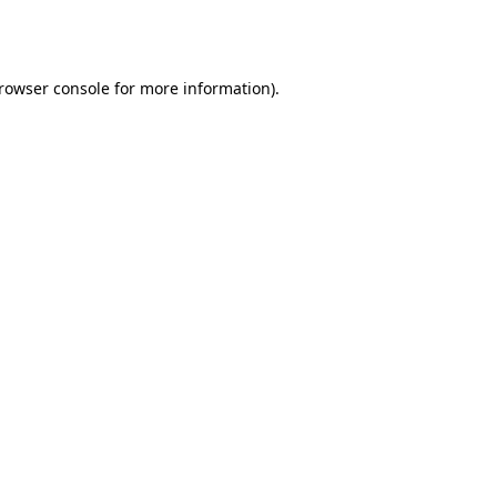
rowser console
for more information).