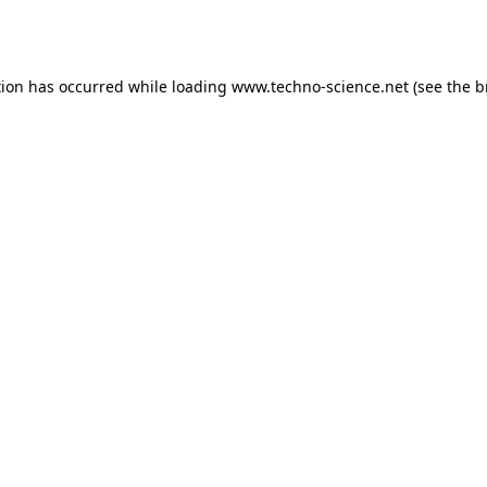
tion has occurred while loading
www.techno-science.net
(see the
b