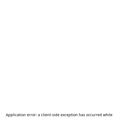
Application error: a
client
-side exception has occurred while