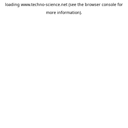
loading
www.techno-science.net
(see the
browser console
for
more information).