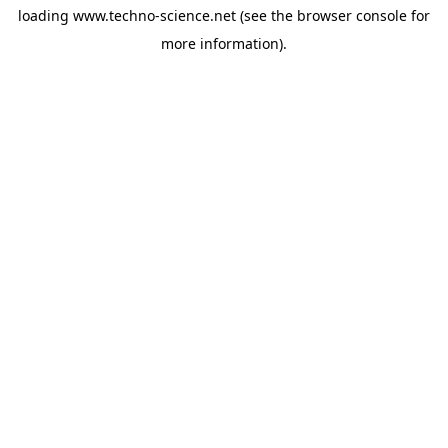
loading
www.techno-science.net
(see the
browser console
for
more information).