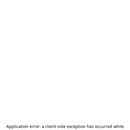
Application error: a
client
-side exception has occurred while