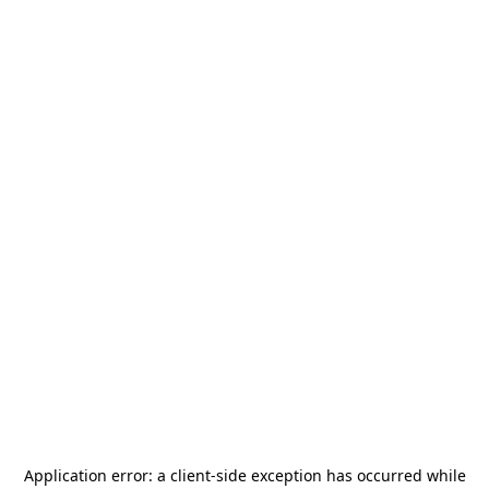
Application error: a
client
-side exception has occurred while