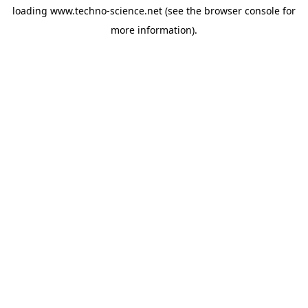
loading
www.techno-science.net
(see the
browser console
for
more information).