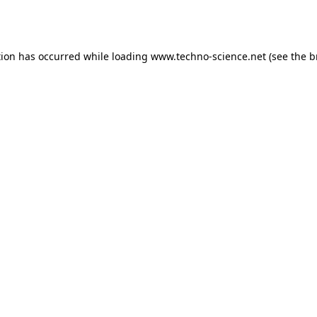
tion has occurred while loading
www.techno-science.net
(see the
b