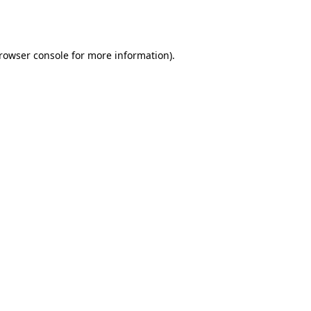
rowser console
for more information).