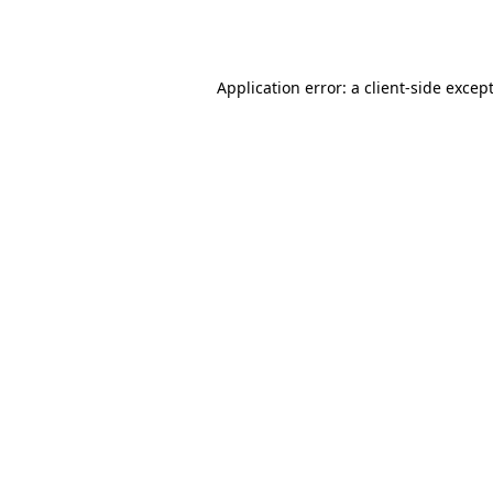
Application error: a
client
-side excep