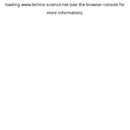
loading
www.techno-science.net
(see the
browser console
for
more information).