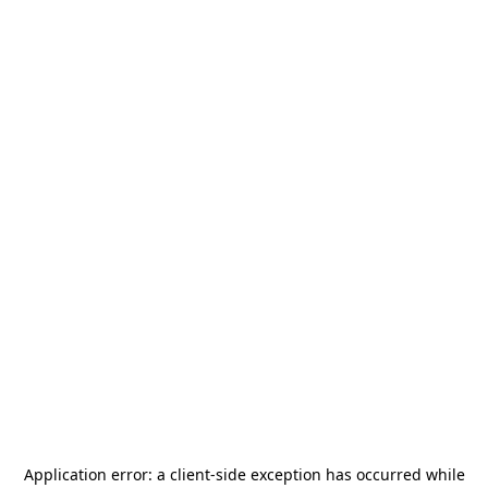
Application error: a
client
-side exception has occurred while