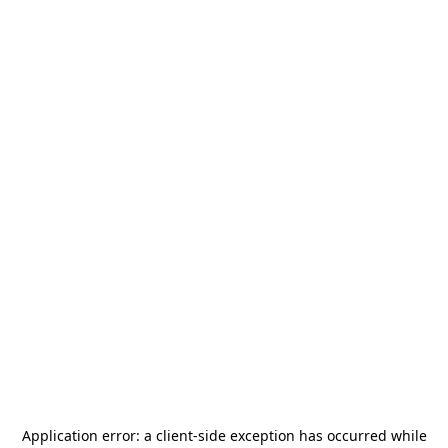
Application error: a
client
-side exception has occurred while