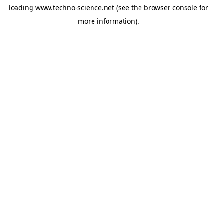
loading
www.techno-science.net
(see the
browser console
for
more information).