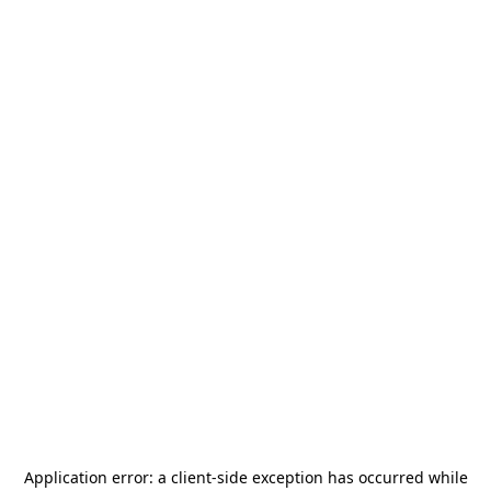
Application error: a
client
-side exception has occurred while