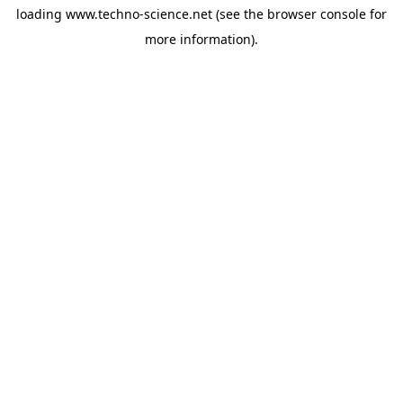
loading
www.techno-science.net
(see the
browser console
for
more information).