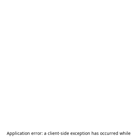
Application error: a
client
-side exception has occurred while