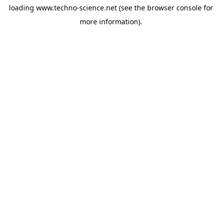
loading
www.techno-science.net
(see the
browser console
for
more information).