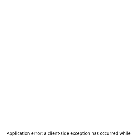
Application error: a
client
-side exception has occurred while