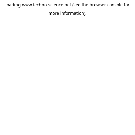
loading
www.techno-science.net
(see the
browser console
for
more information).