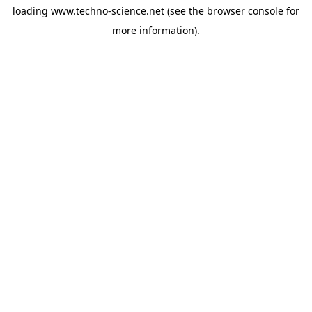
loading
www.techno-science.net
(see the
browser console
for
more information).