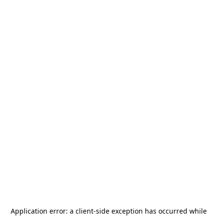
Application error: a
client
-side exception has occurred while