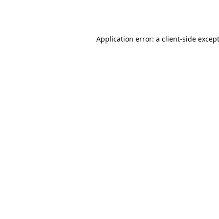
Application error: a
client
-side excep