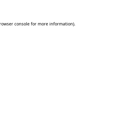
rowser console
for more information).