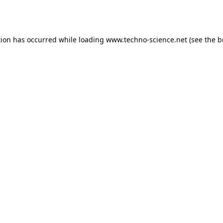
tion has occurred while loading
www.techno-science.net
(see the
b