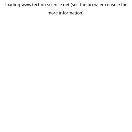
loading
www.techno-science.net
(see the
browser console
for
more information).