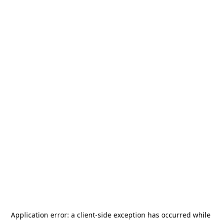
Application error: a
client
-side exception has occurred while