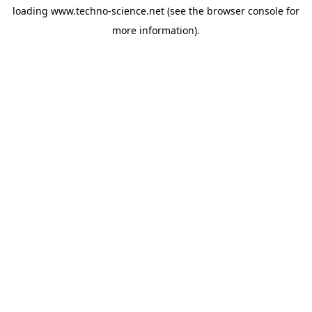
loading
www.techno-science.net
(see the
browser console
for
more information).