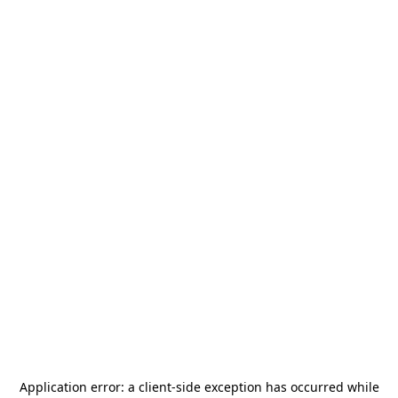
Application error: a
client
-side exception has occurred while